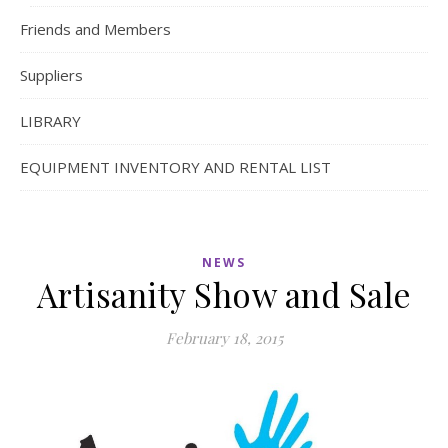
Friends and Members
Suppliers
LIBRARY
EQUIPMENT INVENTORY AND RENTAL LIST
NEWS
Artisanity Show and Sale
February 18, 2015