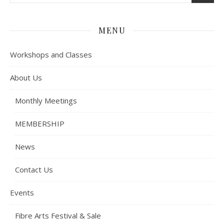
MENU
Workshops and Classes
About Us
Monthly Meetings
MEMBERSHIP
News
Contact Us
Events
Fibre Arts Festival & Sale