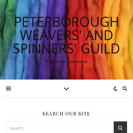
PETERBOROUGH
WEAVERS' AND
SPINNERS' GUILD
A Fibre Arts Community
SEARCH OUR SITE