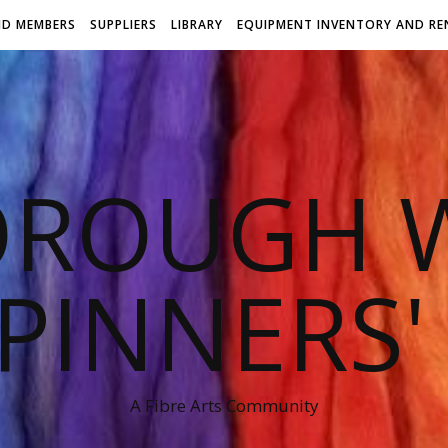
ND MEMBERS
SUPPLIERS
LIBRARY
EQUIPMENT INVENTORY AND RE
OROUGH W
PINNERS'
A Fibre Arts Community