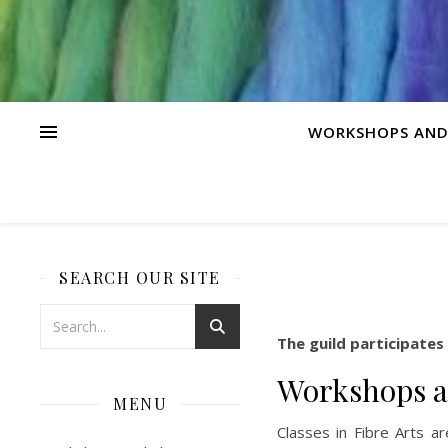
WORKSHOPS AND
SEARCH OUR SITE
The guild participates
Workshops a
MENU
Classes in Fibre Arts a