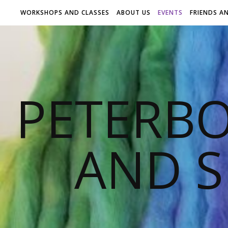
WORKSHOPS AND CLASSES
ABOUT US
EVENTS
FRIENDS A
PETERB
AND S