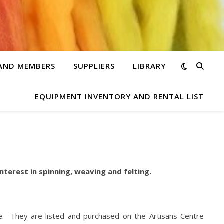
 AND MEMBERS
SUPPLIERS
LIBRARY
EQUIPMENT INVENTORY AND RENTAL LIST
nterest in spinning, weaving and felting.
re. They are listed and purchased on the Artisans Centre