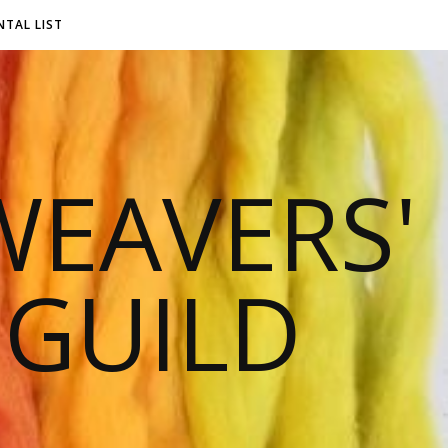
NTAL LIST
EAVERS'
 GUILD