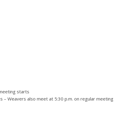
 meeting starts
 – Weavers also meet at 5:30 p.m. on regular meeting