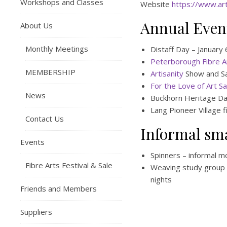
Workshops and Classes
Website
https://www.art
Annual Even
About Us
Monthly Meetings
Distaff Day – January
Peterborough Fibre Ar
MEMBERSHIP
Artisanity
Show and S
For the Love of Art Sa
News
Buckhorn Heritage Da
Lang Pioneer Village 
Contact Us
Informal sm
Events
Spinners – informal m
Fibre Arts Festival & Sale
Weaving study group 
nights
Friends and Members
Suppliers