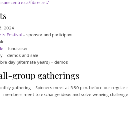
isanscentre.ca/fibre-art/
ts
 6, 2024
ts Festival
– sponsor and participant
ale
le
– fundraiser
y – demos and sale
fibre day (alternate years) – demos
all-group gatherings
onthly gathering – Spinners meet at 5:30 p.m. before our regular
– members meet to exchange ideas and solve weaving challenges