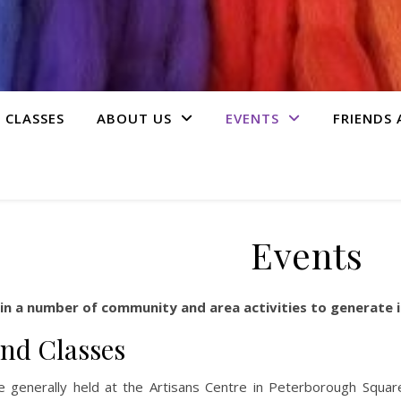
 CLASSES
ABOUT US
EVENTS
FRIENDS
Events
 in a number of community and area activities to generate i
nd Classes
re generally held at the Artisans Centre in Peterborough Squa