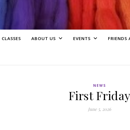
 CLASSES
ABOUT US
EVENTS
FRIENDS
NEWS
First Frida
June 5, 2026