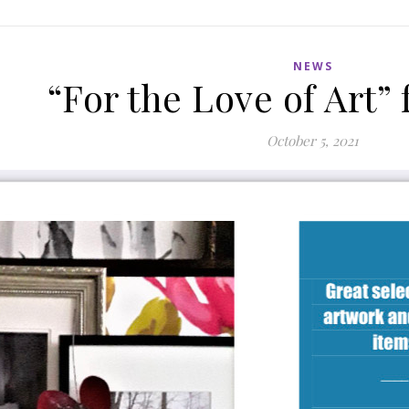
NEWS
“For the Love of Art”
October 5, 2021