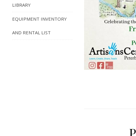
LIBRARY
EQUIPMENT INVENTORY
AND RENTAL LIST
P