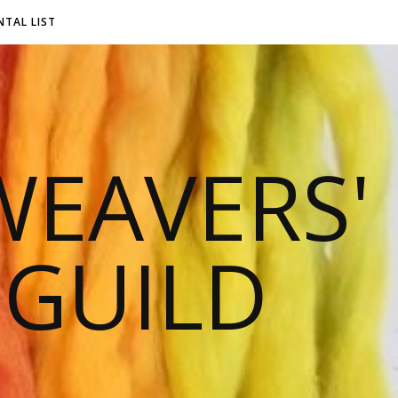
NTAL LIST
EAVERS'
 GUILD