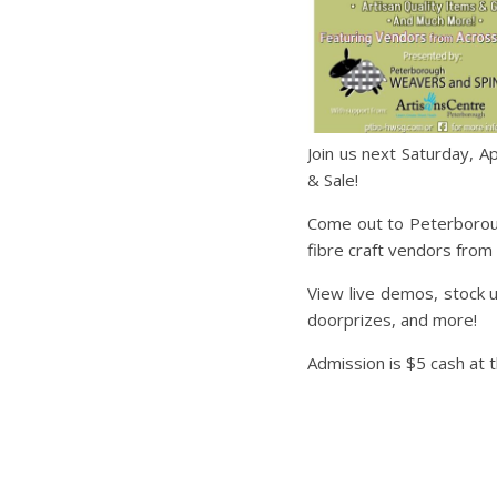
Join us next Saturday, 
& Sale!
Come out to Peterboroug
fibre craft vendors from
View live demos, stock u
doorprizes, and more!
Admission is $5 cash at 