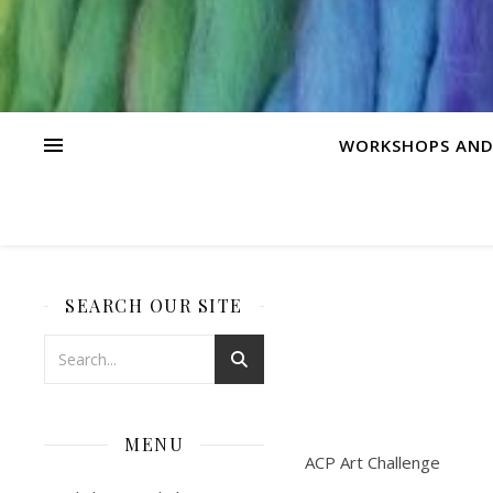
WORKSHOPS AND
SEARCH OUR SITE
MENU
ACP Art Challenge