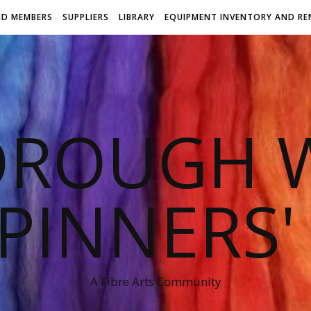
ND MEMBERS
SUPPLIERS
LIBRARY
EQUIPMENT INVENTORY AND RE
OROUGH W
PINNERS'
A Fibre Arts Community