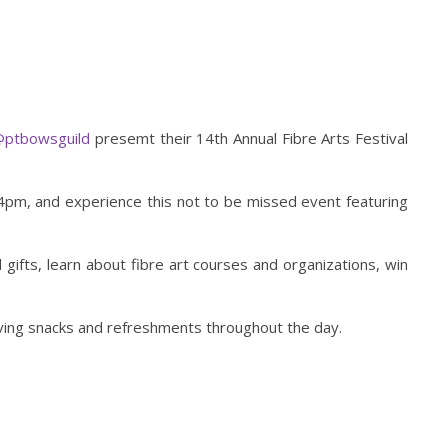
ptbowsguild
presemt their 14th Annual Fibre Arts Festival
pm, and experience this not to be missed event featuring
gifts, learn about fibre art courses and organizations, win
erving snacks and refreshments throughout the day.