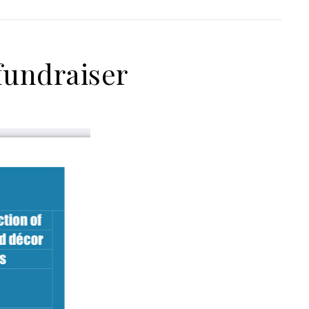
 fundraiser