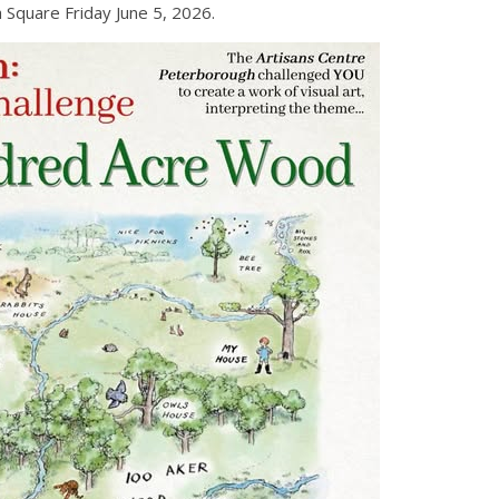
 Square Friday June 5, 2026.