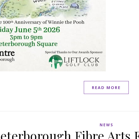
READ MORE
NEWS
eterborough Fibre Arts F