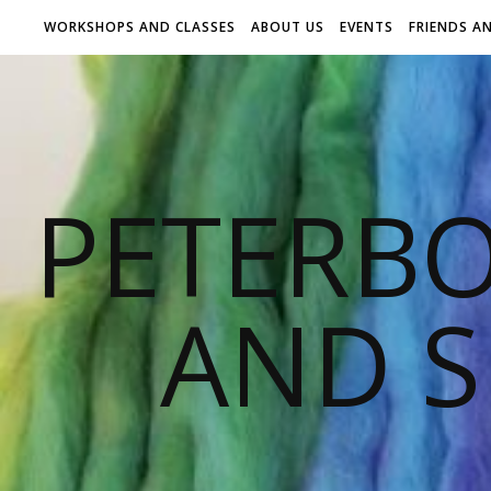
WORKSHOPS AND CLASSES
ABOUT US
EVENTS
FRIENDS A
PETERB
AND S