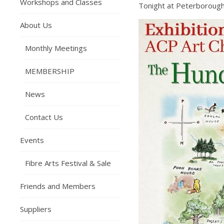
Workshops and Classes
Tonight at Peterborough
About Us
Monthly Meetings
MEMBERSHIP
News
Contact Us
Events
Fibre Arts Festival & Sale
Friends and Members
Suppliers