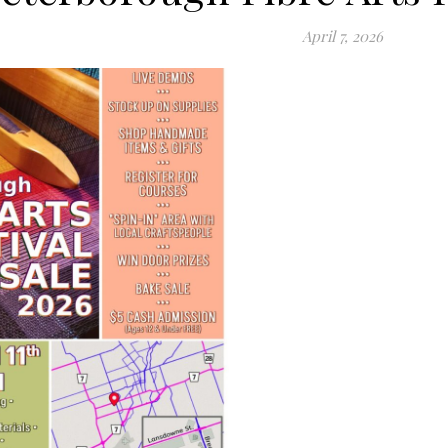
April 7, 2026