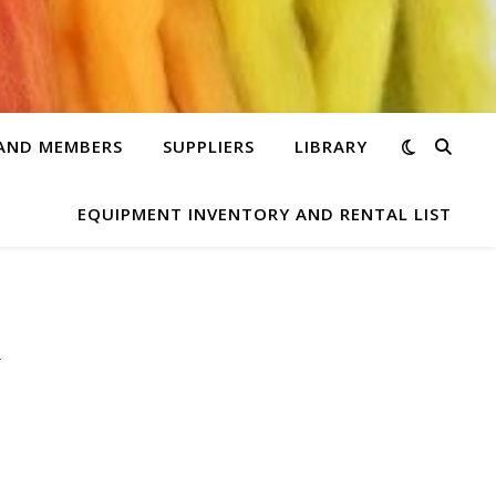
 AND MEMBERS
SUPPLIERS
LIBRARY
EQUIPMENT INVENTORY AND RENTAL LIST
y