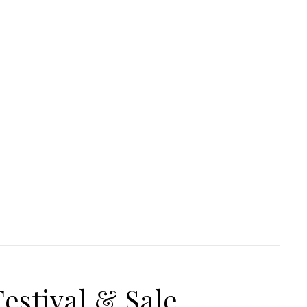
estival & Sale