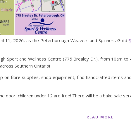
April 11, 2026, as the Peterborough Weavers and Spinners Guild
@
h Sport and Wellness Centre (775 Brealey Dr.), from 10am to 4
 across Southern Ontario!
p on fibre supplies, shop equipment, find handcrafted items and 
the door, children under 12 are free! There will be a bake sale s
READ MORE