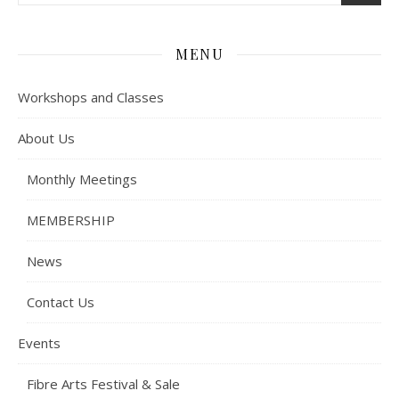
MENU
Workshops and Classes
About Us
Monthly Meetings
MEMBERSHIP
News
Contact Us
Events
Fibre Arts Festival & Sale