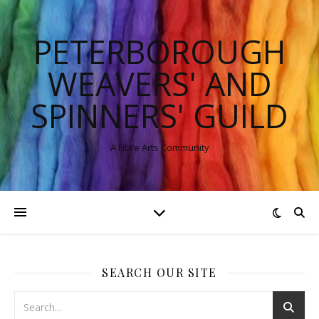
PETERBOROUGH
WEAVERS' AND
SPINNERS' GUILD
A Fibre Arts Community
SEARCH OUR SITE