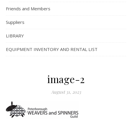
Friends and Members
Suppliers
LIBRARY
EQUIPMENT INVENTORY AND RENTAL LIST
image-2
August 31, 2023