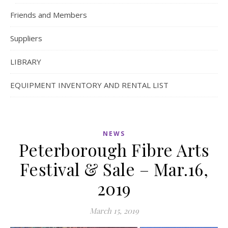
Friends and Members
Suppliers
LIBRARY
EQUIPMENT INVENTORY AND RENTAL LIST
NEWS
Peterborough Fibre Arts
Festival & Sale – Mar.16,
2019
March 15, 2019