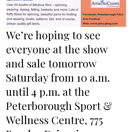
We’re hoping to see
everyone at the show
and sale tomorrow
Saturday from 10 a.m.
until 4 p.m. at the
Peterborough Sport &
Wellness Centre, 775