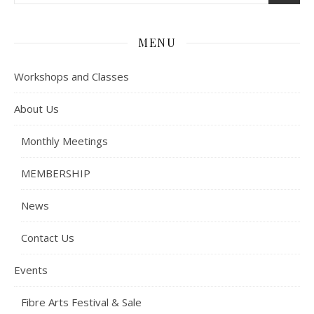
MENU
Workshops and Classes
About Us
Monthly Meetings
MEMBERSHIP
News
Contact Us
Events
Fibre Arts Festival & Sale