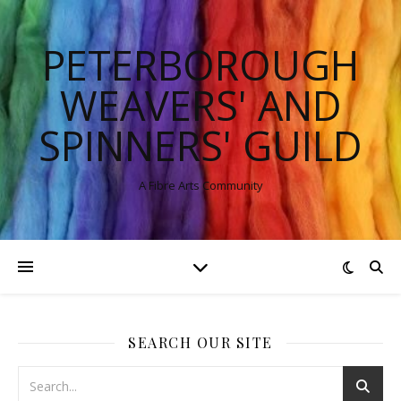
PETERBOROUGH
WEAVERS' AND
SPINNERS' GUILD
A Fibre Arts Community
SEARCH OUR SITE