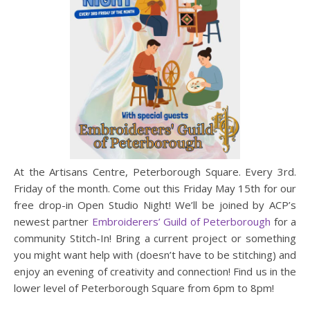
At the Artisans Centre, Peterborough Square. Every 3rd.
Friday of the month. Come out this Friday May 15th for our
free drop-in Open Studio Night! We’ll be joined by ACP’s
newest partner
Embroiderers’ Guild of Peterborough
for a
community Stitch-In! Bring a current project or something
you might want help with (doesn’t have to be stitching) and
enjoy an evening of creativity and connection! Find us in the
lower level of Peterborough Square from 6pm to 8pm!