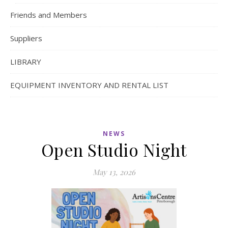
Friends and Members
Suppliers
LIBRARY
EQUIPMENT INVENTORY AND RENTAL LIST
NEWS
Open Studio Night
May 13, 2026