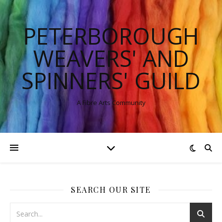
PETERBOROUGH
WEAVERS' AND
SPINNERS' GUILD
A Fibre Arts Community
SEARCH OUR SITE