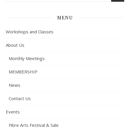
MENU
Workshops and Classes
About Us
Monthly Meetings
MEMBERSHIP
News
Contact Us
Events
Fibre Arts Festival & Sale