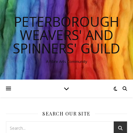
PETERBOROUGH
WEAVERS' AND
SPINNERS' GUILD
A Fibre Arts Community
SEARCH OUR SITE