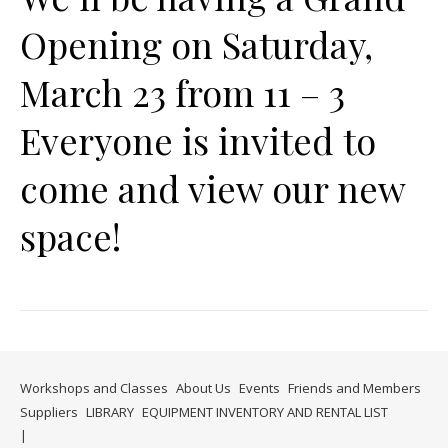
Opening on Saturday,
March 23 from 11 – 3
Everyone is invited to
come and view our new
space!
Workshops and Classes
About Us
Events
Friends and Members
Suppliers
LIBRARY
EQUIPMENT INVENTORY AND RENTAL LIST