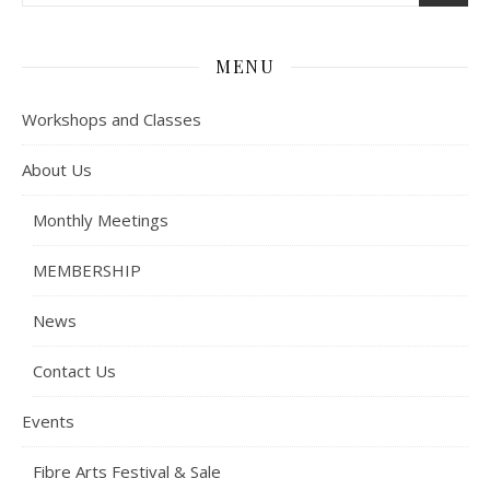
MENU
Workshops and Classes
About Us
Monthly Meetings
MEMBERSHIP
News
Contact Us
Events
Fibre Arts Festival & Sale