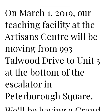
On March 1, 2019, our
teaching facility at the
Artisans Centre will be
moving from 993
Talwood Drive to Unit 3
at the bottom of the
escalator in
Peterborough Square.
We’ll be having a Grand