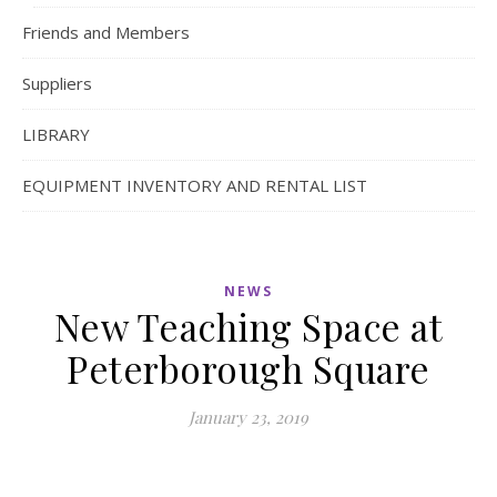
Friends and Members
Suppliers
LIBRARY
EQUIPMENT INVENTORY AND RENTAL LIST
NEWS
New Teaching Space at
Peterborough Square
January 23, 2019