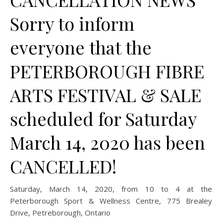
Sorry to inform
everyone that the
PETERBOROUGH FIBRE
ARTS FESTIVAL & SALE
scheduled for Saturday
March 14, 2020 has been
CANCELLED!
Saturday, March 14, 2020, from 10 to 4 at the
Peterborough Sport & Wellness Centre, 775 Brealey
Drive, Petreborough, Ontario