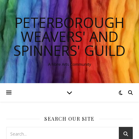
PETERBOROUGH
WEAVERS' AND
SPINNERS' GUILD
A Fibre Arts Community
SEARCH OUR SITE