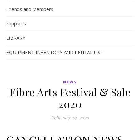
Friends and Members
Suppliers
LIBRARY
EQUIPMENT INVENTORY AND RENTAL LIST
NEWS
Fibre Arts Festival & Sale
2020
February 29, 2020
CANCELLATION NEWS