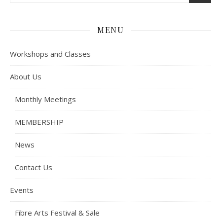
MENU
Workshops and Classes
About Us
Monthly Meetings
MEMBERSHIP
News
Contact Us
Events
Fibre Arts Festival & Sale