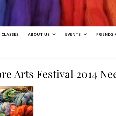
 CLASSES
ABOUT US
EVENTS
FRIENDS
bre Arts Festival 2014 Ne