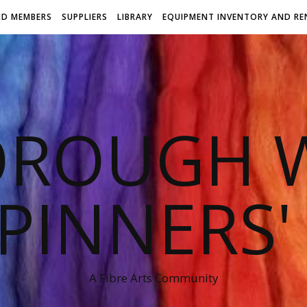
ND MEMBERS
SUPPLIERS
LIBRARY
EQUIPMENT INVENTORY AND RE
OROUGH W
PINNERS'
A Fibre Arts Community