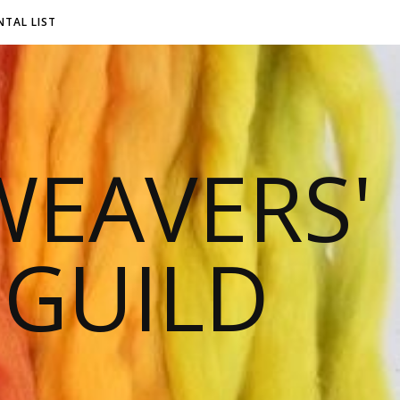
NTAL LIST
EAVERS'
 GUILD