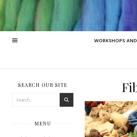
WORKSHOPS AND
Fi
SEARCH OUR SITE
MENU