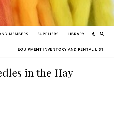
 AND MEMBERS
SUPPLIERS
LIBRARY
EQUIPMENT INVENTORY AND RENTAL LIST
edles in the Hay