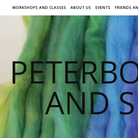
WORKSHOPS AND CLASSES
ABOUT US
EVENTS
FRIENDS A
PETERB
AND S