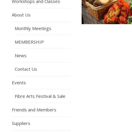
Workshops and Classes
About Us
Monthly Meetings
MEMBERSHIP
News
Contact Us
Events
Fibre Arts Festival & Sale
Friends and Members
Suppliers