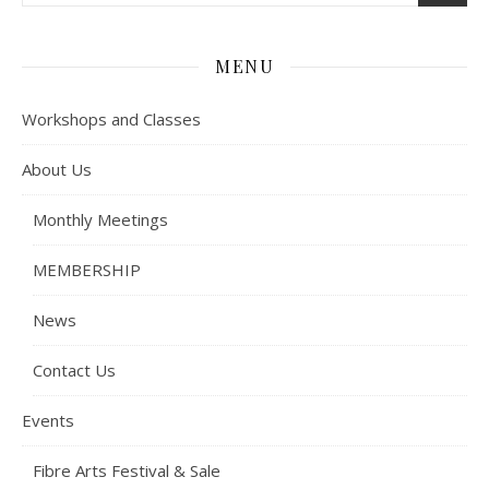
MENU
Workshops and Classes
About Us
Monthly Meetings
MEMBERSHIP
News
Contact Us
Events
Fibre Arts Festival & Sale