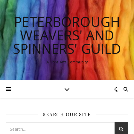
PETERBOROUGH
WEAVERS' AND
SPINNERS' GUILD
A Fibre Arts Community
SEARCH OUR SITE