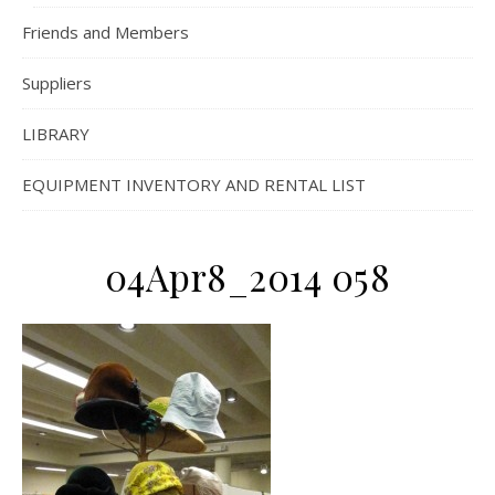
Friends and Members
Suppliers
LIBRARY
EQUIPMENT INVENTORY AND RENTAL LIST
04Apr8_2014 058