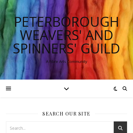
PETERBOROUGH
WEAVERS' AND
SPINNERS' GUILD
A Fibre Arts Community
SEARCH OUR SITE