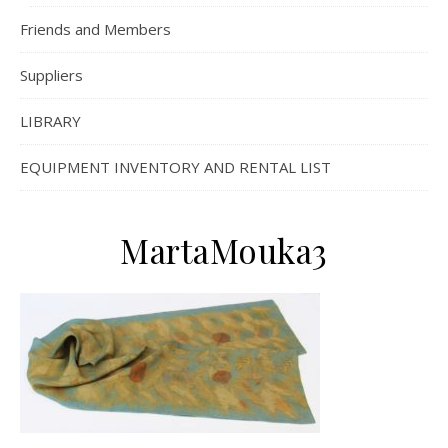
Friends and Members
Suppliers
LIBRARY
EQUIPMENT INVENTORY AND RENTAL LIST
MartaMouka3