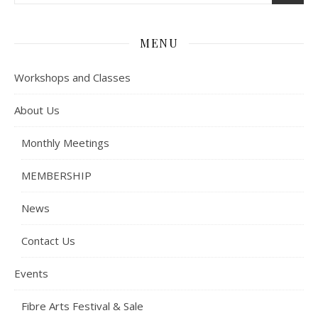
MENU
Workshops and Classes
About Us
Monthly Meetings
MEMBERSHIP
News
Contact Us
Events
Fibre Arts Festival & Sale