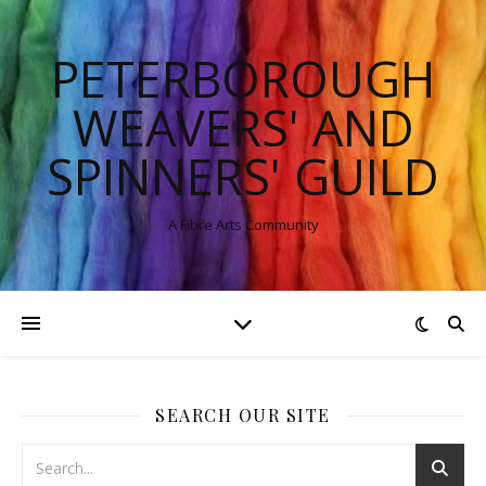
PETERBOROUGH
WEAVERS' AND
SPINNERS' GUILD
A Fibre Arts Community
SEARCH OUR SITE