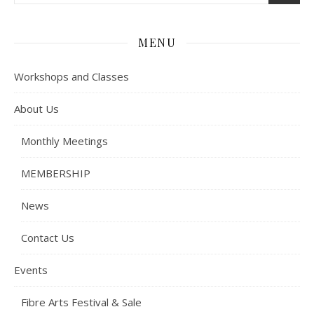
MENU
Workshops and Classes
About Us
Monthly Meetings
MEMBERSHIP
News
Contact Us
Events
Fibre Arts Festival & Sale