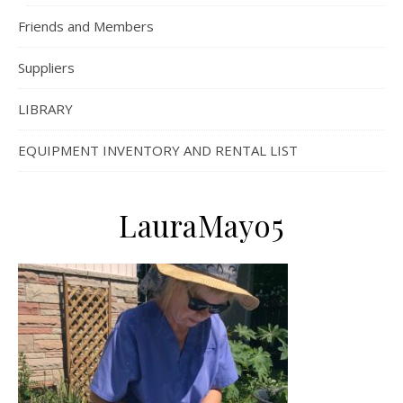
Friends and Members
Suppliers
LIBRARY
EQUIPMENT INVENTORY AND RENTAL LIST
LauraMayo5