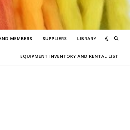
 AND MEMBERS
SUPPLIERS
LIBRARY
EQUIPMENT INVENTORY AND RENTAL LIST