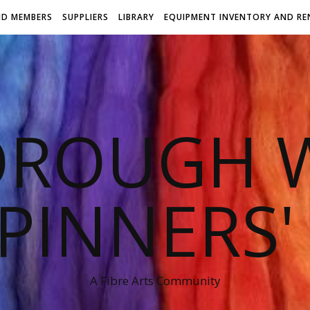
ND MEMBERS
SUPPLIERS
LIBRARY
EQUIPMENT INVENTORY AND RE
OROUGH W
PINNERS'
A Fibre Arts Community