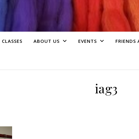
 CLASSES
ABOUT US
EVENTS
FRIENDS
iag3