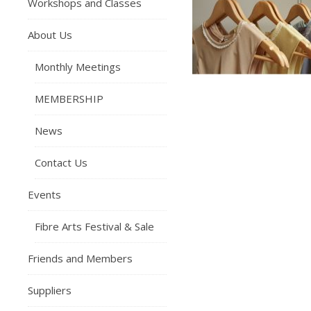
Workshops and Classes
About Us
Monthly Meetings
MEMBERSHIP
News
Contact Us
Events
Fibre Arts Festival & Sale
Friends and Members
Suppliers