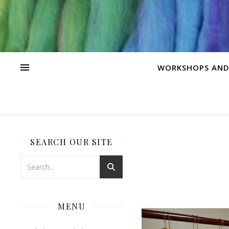
WORKSHOPS AND
SEARCH OUR SITE
MENU