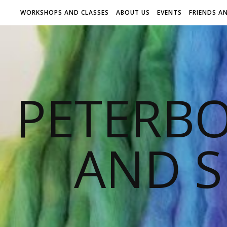
WORKSHOPS AND CLASSES
ABOUT US
EVENTS
FRIENDS A
PETERB
AND S