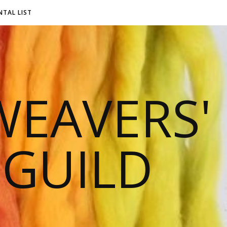
NTAL LIST
EAVERS'
 GUILD