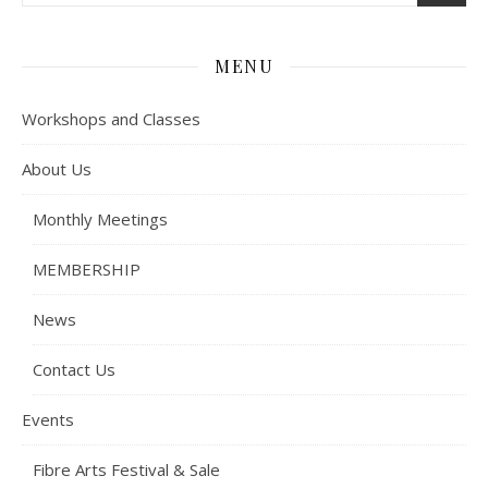
MENU
Workshops and Classes
About Us
Monthly Meetings
MEMBERSHIP
News
Contact Us
Events
Fibre Arts Festival & Sale