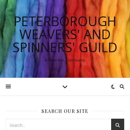
PETERBOROUGH
WEAVERS' AND
SPINNERS' GUILD
A Fibre Arts Community
SEARCH OUR SITE