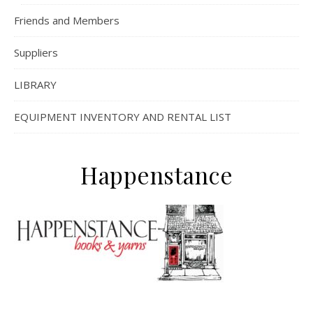
Friends and Members
Suppliers
LIBRARY
EQUIPMENT INVENTORY AND RENTAL LIST
Happenstance