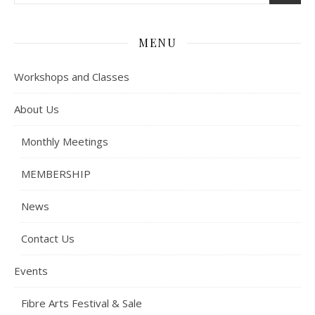
MENU
Workshops and Classes
About Us
Monthly Meetings
MEMBERSHIP
News
Contact Us
Events
Fibre Arts Festival & Sale