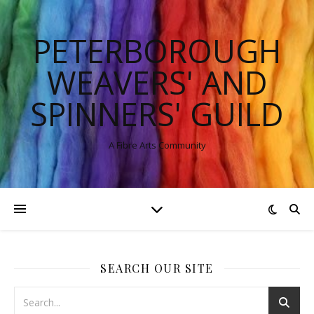
PETERBOROUGH
WEAVERS' AND
SPINNERS' GUILD
A Fibre Arts Community
SEARCH OUR SITE