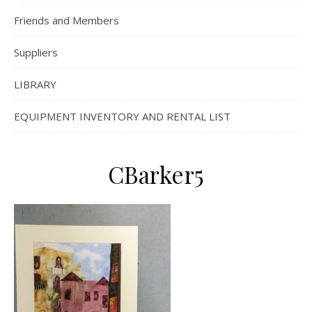
Friends and Members
Suppliers
LIBRARY
EQUIPMENT INVENTORY AND RENTAL LIST
CBarker5