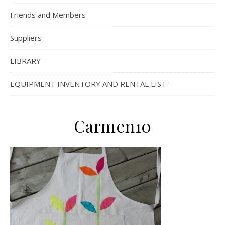
Friends and Members
Suppliers
LIBRARY
EQUIPMENT INVENTORY AND RENTAL LIST
Carmen10