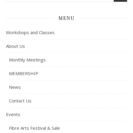
MENU
Workshops and Classes
About Us
Monthly Meetings
MEMBERSHIP
News
Contact Us
Events
Fibre Arts Festival & Sale