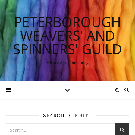
PETERBOROUGH
WEAVERS' AND
SPINNERS' GUILD
A Fibre Arts Community
SEARCH OUR SITE