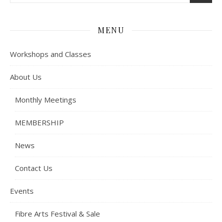
MENU
Workshops and Classes
About Us
Monthly Meetings
MEMBERSHIP
News
Contact Us
Events
Fibre Arts Festival & Sale