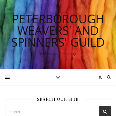
PETERBOROUGH
WEAVERS' AND
SPINNERS' GUILD
A Fibre Arts Community
SEARCH OUR SITE