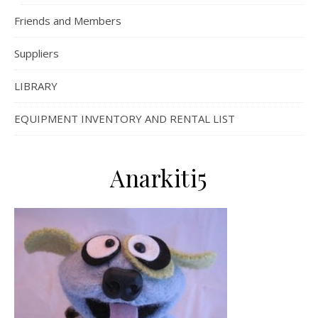
Friends and Members
Suppliers
LIBRARY
EQUIPMENT INVENTORY AND RENTAL LIST
Anarkiti5