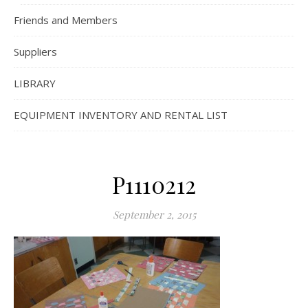
Friends and Members
Suppliers
LIBRARY
EQUIPMENT INVENTORY AND RENTAL LIST
P1110212
September 2, 2015