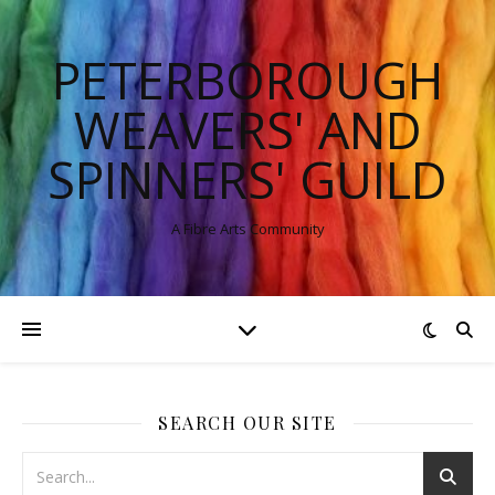
PETERBOROUGH
WEAVERS' AND
SPINNERS' GUILD
A Fibre Arts Community
SEARCH OUR SITE