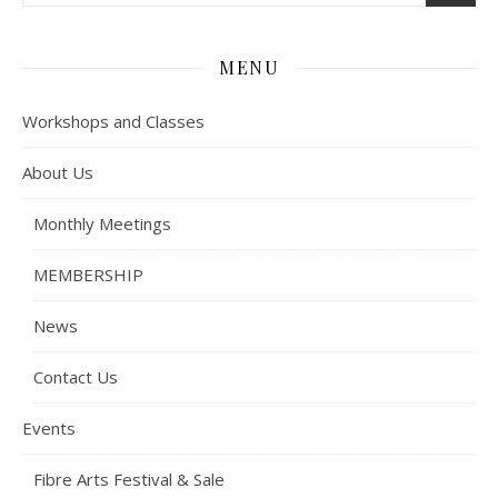
MENU
Workshops and Classes
About Us
Monthly Meetings
MEMBERSHIP
News
Contact Us
Events
Fibre Arts Festival & Sale