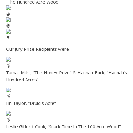
“The Hundred Acre Wood”
Our Jury Prize Recipients were:
Tamar Mills, “The Honey Prize” & Hannah Buck, “Hannah’s
Hundred Acres”
Fin Taylor, “Druid’s Acre”
Leslie Gifford-Cook, “Snack Time In The 100 Acre Wood”