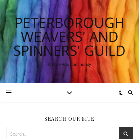
PETERBOROUGH
WEAVERS' AND
SPINNERS' GUILD
A Fibre Arts Community
SEARCH OUR SITE