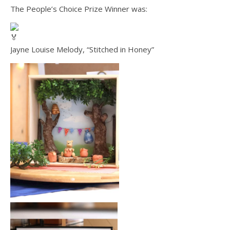
The People’s Choice Prize Winner was:
Jayne Louise Melody, “Stitched in Honey”