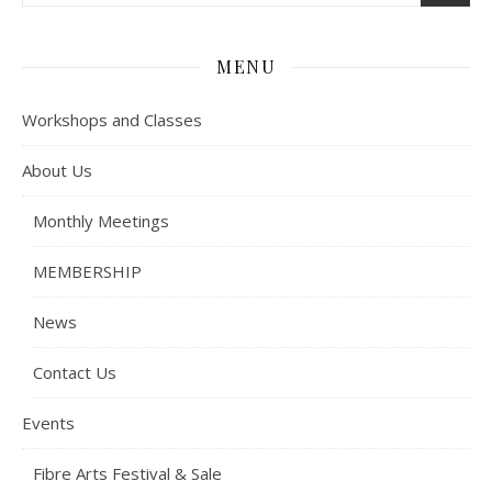
MENU
Workshops and Classes
About Us
Monthly Meetings
MEMBERSHIP
News
Contact Us
Events
Fibre Arts Festival & Sale