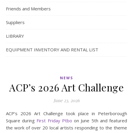
Friends and Members
Suppliers
LIBRARY
EQUIPMENT INVENTORY AND RENTAL LIST
NEWS
ACP’s 2026 Art Challenge
June 23, 2026
ACP’s 2026 Art Challenge took place in Peterborough
Square during
First Friday Ptbo
on June 5th and featured
the work of over 20 local artists responding to the theme