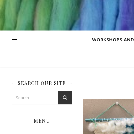
WORKSHOPS AND
SEARCH OUR SITE
MENU