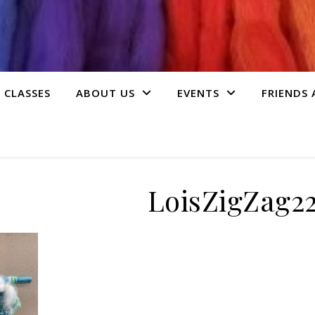
 CLASSES
ABOUT US
EVENTS
FRIENDS
LoisZigZag2