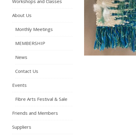
Workshops and Classes
About Us
Monthly Meetings
MEMBERSHIP
News
Contact Us
Events
Fibre Arts Festival & Sale
Friends and Members
Suppliers