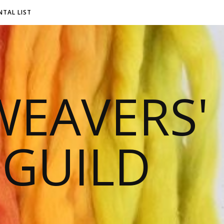
NTAL LIST
EAVERS'
 GUILD