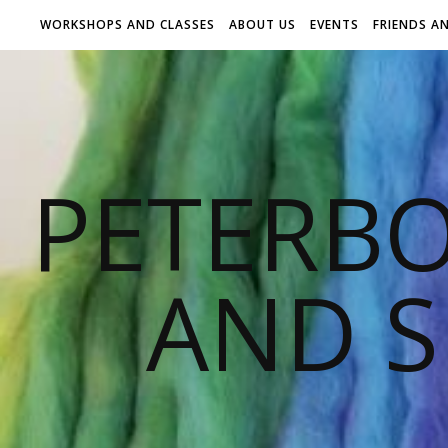
WORKSHOPS AND CLASSES
ABOUT US
EVENTS
FRIENDS A
PETERB
AND S