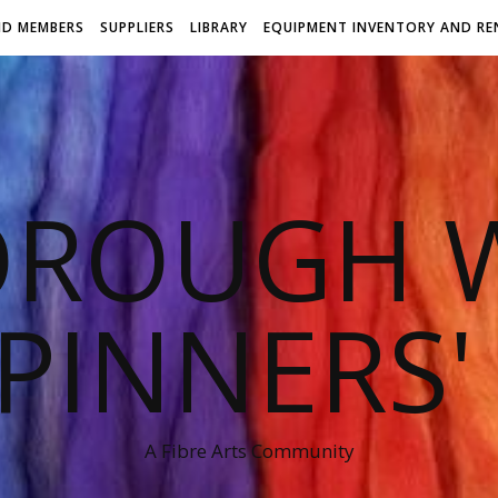
ND MEMBERS
SUPPLIERS
LIBRARY
EQUIPMENT INVENTORY AND RE
OROUGH W
PINNERS'
A Fibre Arts Community