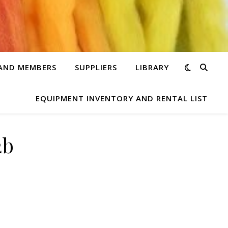
 AND MEMBERS
SUPPLIERS
LIBRARY
EQUIPMENT INVENTORY AND RENTAL LIST
2b