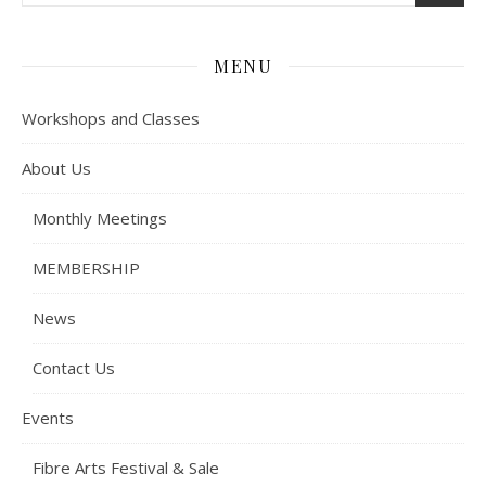
MENU
Workshops and Classes
About Us
Monthly Meetings
MEMBERSHIP
News
Contact Us
Events
Fibre Arts Festival & Sale