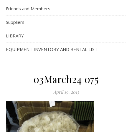
Friends and Members
Suppliers
LIBRARY
EQUIPMENT INVENTORY AND RENTAL LIST
03March24 075
April 19, 2015