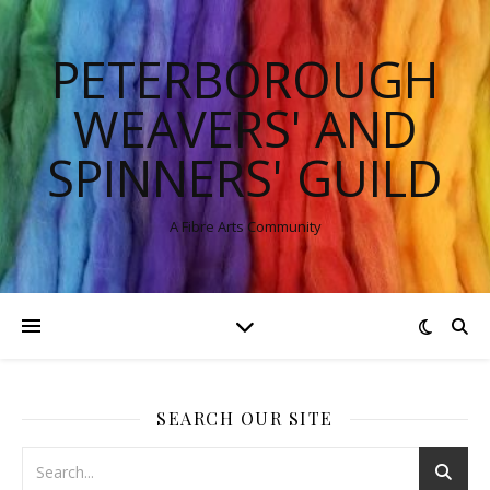
PETERBOROUGH
WEAVERS' AND
SPINNERS' GUILD
A Fibre Arts Community
SEARCH OUR SITE