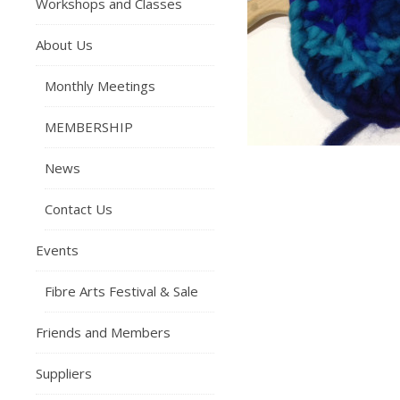
Workshops and Classes
About Us
Monthly Meetings
MEMBERSHIP
News
Contact Us
Events
Fibre Arts Festival & Sale
Friends and Members
Suppliers