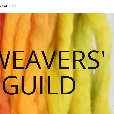
NTAL LIST
EAVERS'
 GUILD