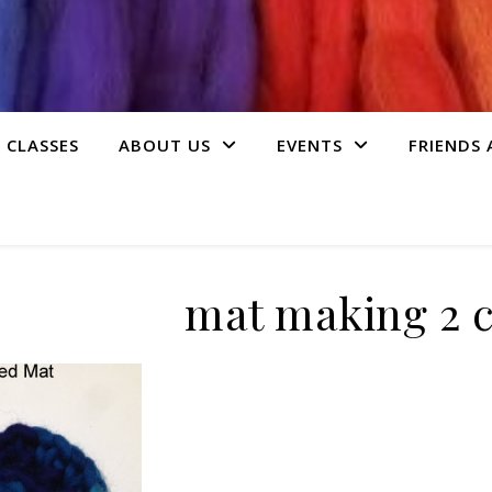
 CLASSES
ABOUT US
EVENTS
FRIENDS
mat making 2 