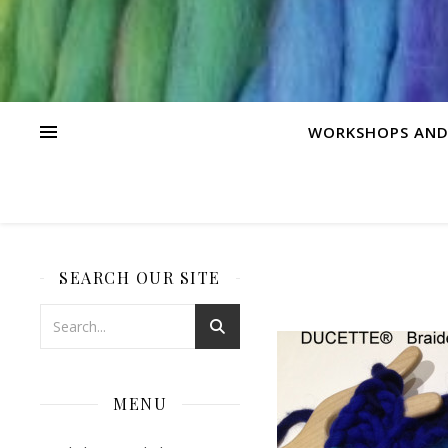
WORKSHOPS AND
SEARCH OUR SITE
MENU