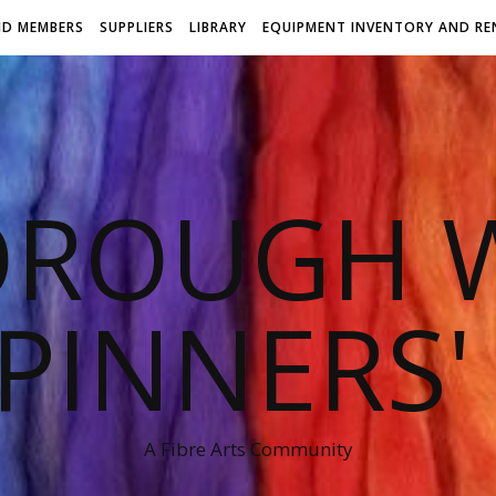
ND MEMBERS
SUPPLIERS
LIBRARY
EQUIPMENT INVENTORY AND RE
OROUGH W
PINNERS'
A Fibre Arts Community