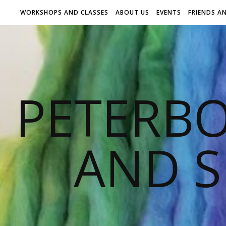
WORKSHOPS AND CLASSES
ABOUT US
EVENTS
FRIENDS A
PETERB
AND S