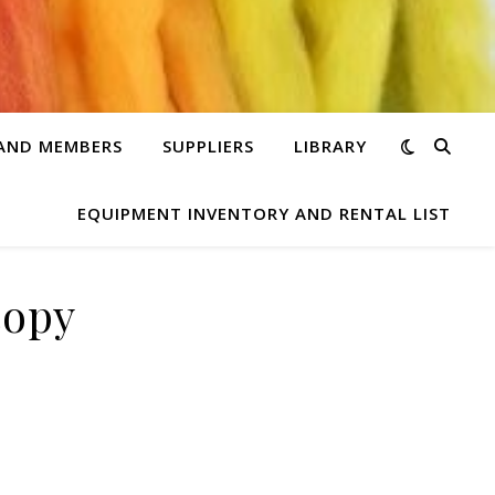
 AND MEMBERS
SUPPLIERS
LIBRARY
EQUIPMENT INVENTORY AND RENTAL LIST
copy