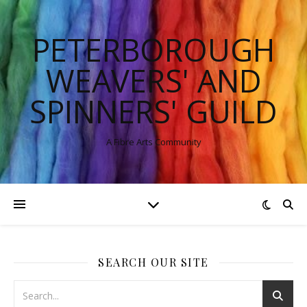
PETERBOROUGH
WEAVERS' AND
SPINNERS' GUILD
A Fibre Arts Community
SEARCH OUR SITE