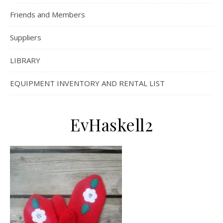
Friends and Members
Suppliers
LIBRARY
EQUIPMENT INVENTORY AND RENTAL LIST
EvHaskell2