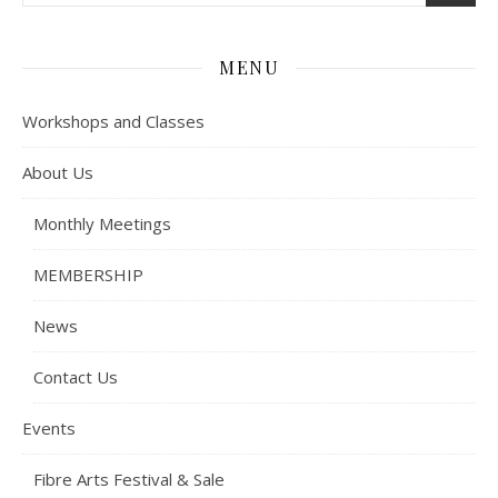
MENU
Workshops and Classes
About Us
Monthly Meetings
MEMBERSHIP
News
Contact Us
Events
Fibre Arts Festival & Sale