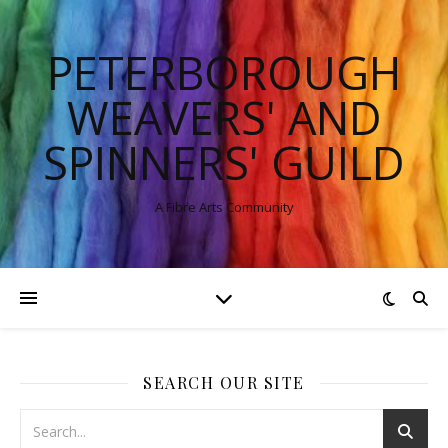
PETERBOROUGH
WEAVERS' AND
SPINNERS' GUILD
A Fibre Arts Community
SEARCH OUR SITE