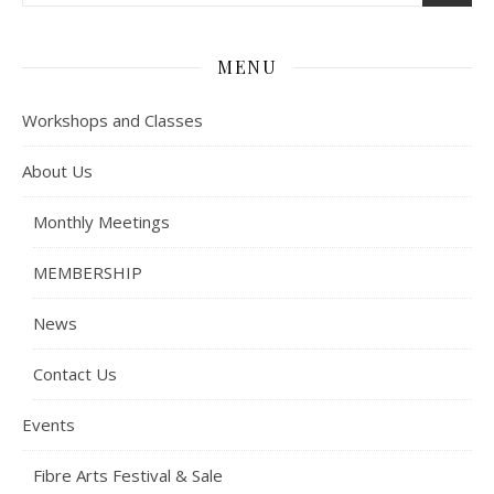
MENU
Workshops and Classes
About Us
Monthly Meetings
MEMBERSHIP
News
Contact Us
Events
Fibre Arts Festival & Sale