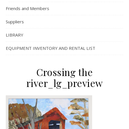
Friends and Members
Suppliers
LIBRARY
EQUIPMENT INVENTORY AND RENTAL LIST
Crossing the
river_lg_preview