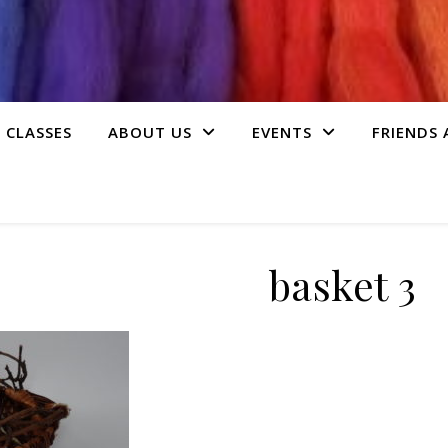
 CLASSES
ABOUT US
EVENTS
FRIENDS
basket 3