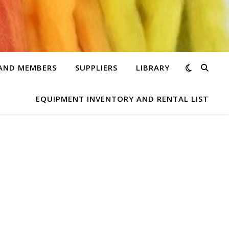
 AND MEMBERS
SUPPLIERS
LIBRARY
EQUIPMENT INVENTORY AND RENTAL LIST