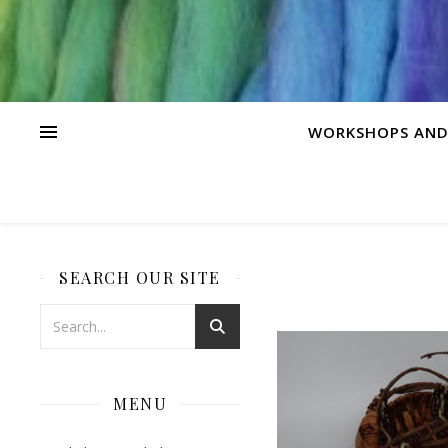
WORKSHOPS AND
SEARCH OUR SITE
MENU