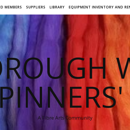
ND MEMBERS
SUPPLIERS
LIBRARY
EQUIPMENT INVENTORY AND RE
OROUGH W
PINNERS'
A Fibre Arts Community