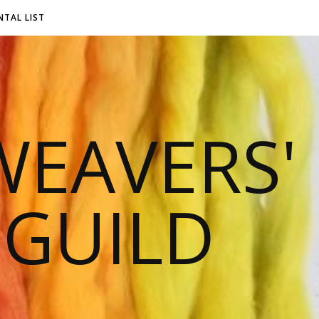
NTAL LIST
EAVERS'
 GUILD