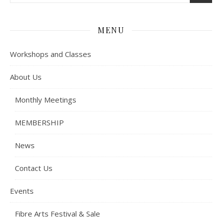
MENU
Workshops and Classes
About Us
Monthly Meetings
MEMBERSHIP
News
Contact Us
Events
Fibre Arts Festival & Sale