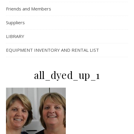
Friends and Members
Suppliers
LIBRARY
EQUIPMENT INVENTORY AND RENTAL LIST
all_dyed_up_1