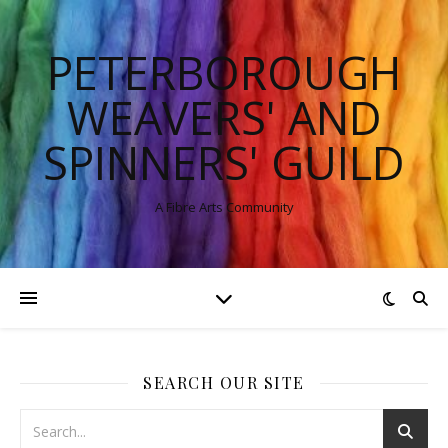
PETERBOROUGH
WEAVERS' AND
SPINNERS' GUILD
A Fibre Arts Community
SEARCH OUR SITE