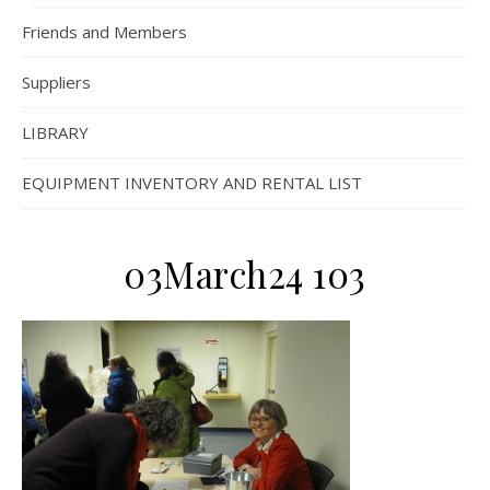
Friends and Members
Suppliers
LIBRARY
EQUIPMENT INVENTORY AND RENTAL LIST
03March24 103