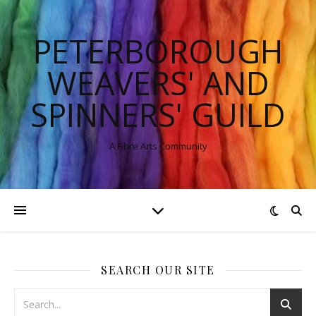
PETERBOROUGH
WEAVERS' AND
SPINNERS' GUILD
A Fibre Arts Community
SEARCH OUR SITE