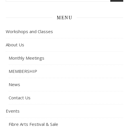
MENU
Workshops and Classes
About Us
Monthly Meetings
MEMBERSHIP
News
Contact Us
Events
Fibre Arts Festival & Sale