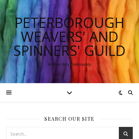
PETERBOROUGH
WEAVERS' AND
SPINNERS' GUILD
A Fibre Arts Community
SEARCH OUR SITE