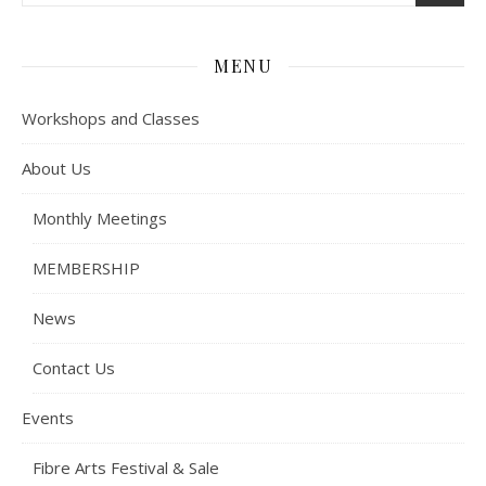
MENU
Workshops and Classes
About Us
Monthly Meetings
MEMBERSHIP
News
Contact Us
Events
Fibre Arts Festival & Sale