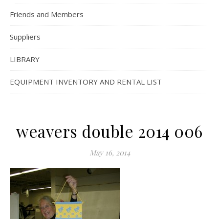
Friends and Members
Suppliers
LIBRARY
EQUIPMENT INVENTORY AND RENTAL LIST
weavers double 2014 006
May 16, 2014