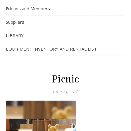
Friends and Members
Suppliers
LIBRARY
EQUIPMENT INVENTORY AND RENTAL LIST
Picnic
June 23, 2026