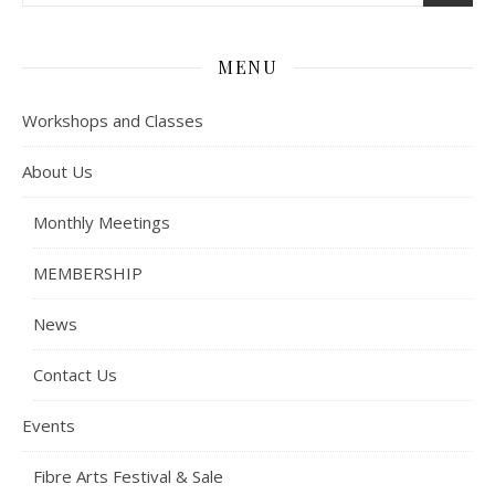
MENU
Workshops and Classes
About Us
Monthly Meetings
MEMBERSHIP
News
Contact Us
Events
Fibre Arts Festival & Sale