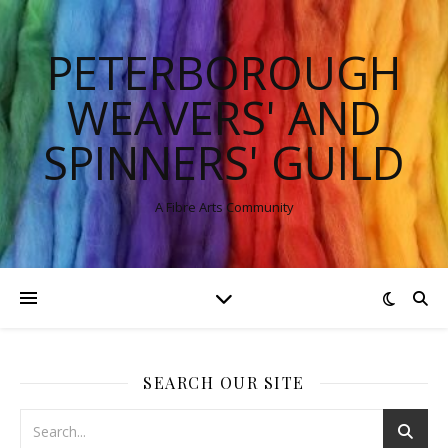
PETERBOROUGH
WEAVERS' AND
SPINNERS' GUILD
A Fibre Arts Community
SEARCH OUR SITE