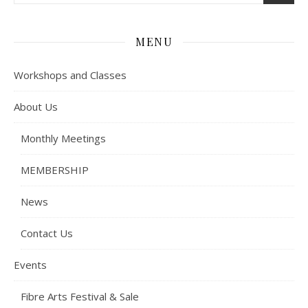
MENU
Workshops and Classes
About Us
Monthly Meetings
MEMBERSHIP
News
Contact Us
Events
Fibre Arts Festival & Sale