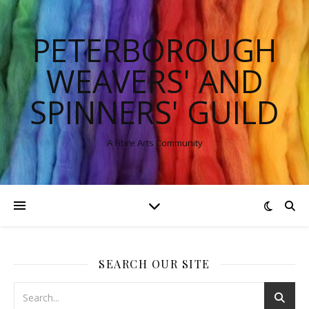
PETERBOROUGH
WEAVERS' AND
SPINNERS' GUILD
A Fibre Arts Community
SEARCH OUR SITE