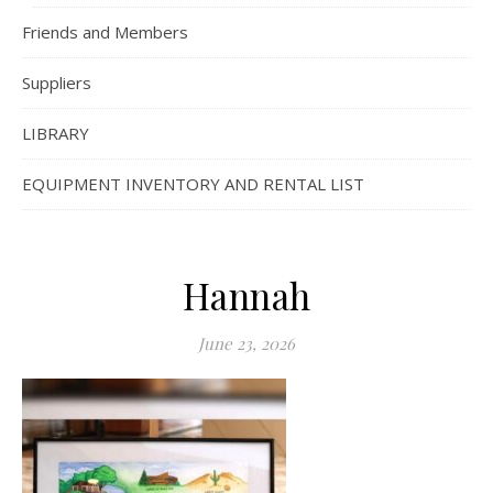
Friends and Members
Suppliers
LIBRARY
EQUIPMENT INVENTORY AND RENTAL LIST
Hannah
June 23, 2026